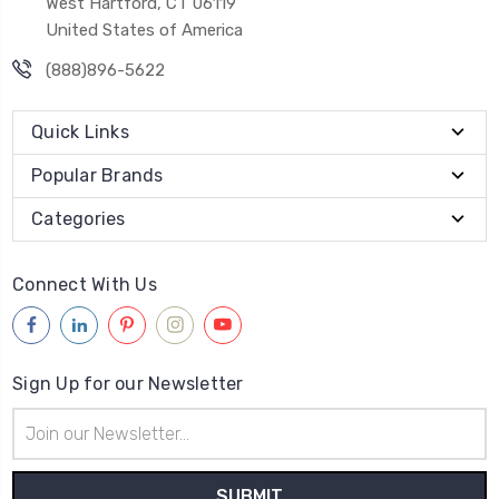
West Hartford, CT 06119
United States of America
(888)896-5622
Quick Links
Popular Brands
Categories
Connect With Us
Sign Up for our Newsletter
Email
Address