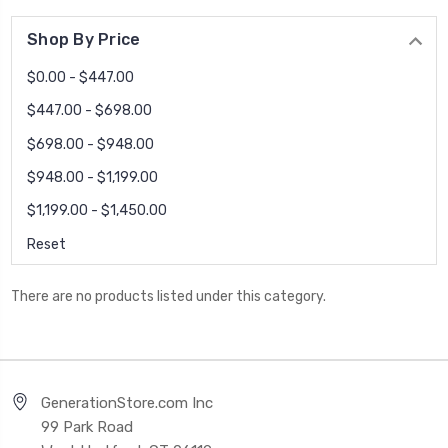
Shop By Price
$0.00 - $447.00
$447.00 - $698.00
$698.00 - $948.00
$948.00 - $1,199.00
$1,199.00 - $1,450.00
Reset
There are no products listed under this category.
GenerationStore.com Inc
99 Park Road