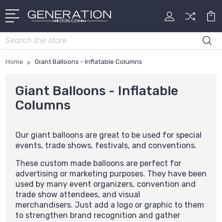
Search
Home
Giant Balloons - Inflatable Columns
Giant Balloons - Inflatable
Columns
Our giant balloons are great to be used for special
events, trade shows, festivals, and conventions.
These custom made balloons are perfect for
advertising or marketing purposes. They have been
used by many event organizers, convention and
trade show attendees, and visual
merchandisers. Just add a logo or graphic to them
to strengthen brand recognition and gather