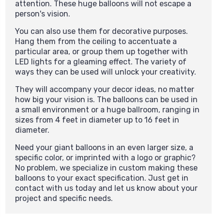
attention. These huge balloons will not escape a
person's vision.
You can also use them for decorative purposes.
Hang them from the ceiling to accentuate a
particular area, or group them up together with
LED lights for a gleaming effect. The variety of
ways they can be used will unlock your creativity.
They will accompany your decor ideas, no matter
how big your vision is. The balloons can be used in
a small environment or a huge ballroom, ranging in
sizes from 4 feet in diameter up to 16 feet in
diameter.
Need your giant balloons in an even larger size, a
specific color, or imprinted with a logo or graphic?
No problem, we specialize in custom making these
balloons to your exact specification.
Just get in
contact with us today and let us know about your
project and specific needs.