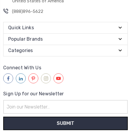
United States of America
(888)896-5622
Quick Links
Popular Brands
Categories
Connect With Us
Sign Up for our Newsletter
Email
Address