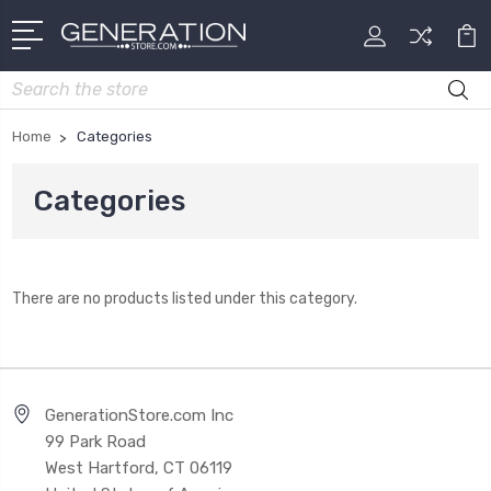
Search
Home
Categories
Categories
There are no products listed under this category.
GenerationStore.com Inc
99 Park Road
West Hartford, CT 06119