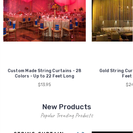
Custom Made String Curtains - 28
Gold String Cur
Colors - Up to 22 Feet Long
Feet
$13.95
$24
New Products
Popular Trending Products