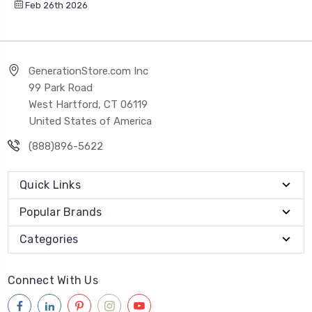
Feb 26th 2026
GenerationStore.com Inc
99 Park Road
West Hartford, CT 06119
United States of America
(888)896-5622
Quick Links
Popular Brands
Categories
Connect With Us