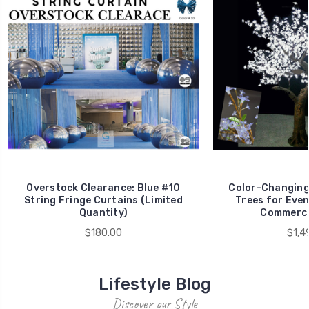
Overstock Clearance: Blue #10
Color-Changing
String Fringe Curtains (Limited
Trees for Even
Quantity)
Commerci
$180.00
$1,4
Lifestyle Blog
Discover our Style