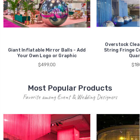
Overstock Clea
Giant Inflatable Mirror Balls - Add
String Fringe C
Your Own Logo or Graphic
Quan
$499.00
$18
Most Popular Products
Favorite among Event & Wedding Designers