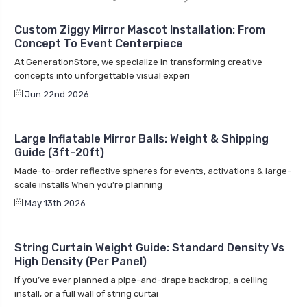
Custom Ziggy Mirror Mascot Installation: From
Concept To Event Centerpiece
At GenerationStore, we specialize in transforming creative
concepts into unforgettable visual experi
Jun 22nd 2026
Large Inflatable Mirror Balls: Weight & Shipping
Guide (3ft–20ft)
Made-to-order reflective spheres for events, activations & large-
scale installs When you’re planning
May 13th 2026
String Curtain Weight Guide: Standard Density Vs
High Density (Per Panel)
If you’ve ever planned a pipe-and-drape backdrop, a ceiling
install, or a full wall of string curtai