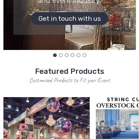
and event industry.
Get in touch with us
Featured Products
Customized Products to Fit your Event