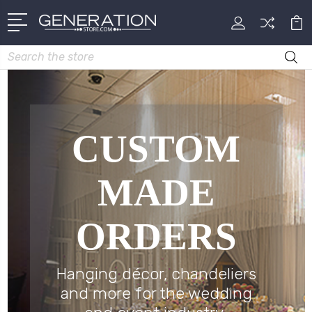
Search
CUSTOM
MADE
ORDERS
Hanging décor, chandeliers
and more for the wedding