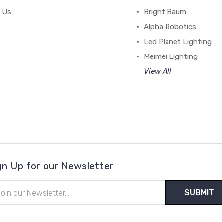
 Us
Bright Baum
Alpha Robotics
Led Planet Lighting
Meimei Lighting
View All
gn Up for our Newsletter
il
ress