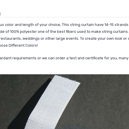
g
us color and length of your choice, This string curtain have 14-15 strands
e of 100% polyester one of the best fibers used to make string curtains. 
estaurants, weddings or other large events. To create your own look or d
oose Different Colors!
etardant requirements or we can order a test and certificate for you, ma