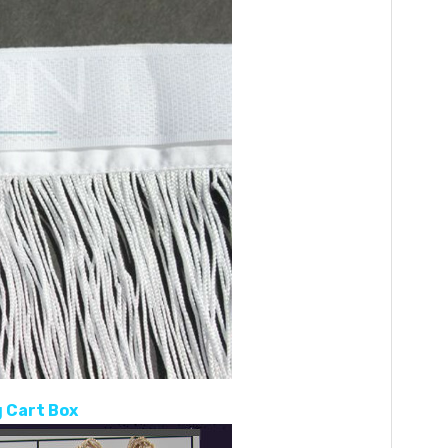
 Cart Box