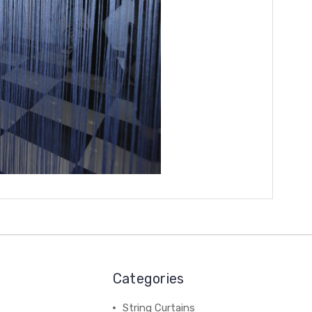
Categories
String Curtains