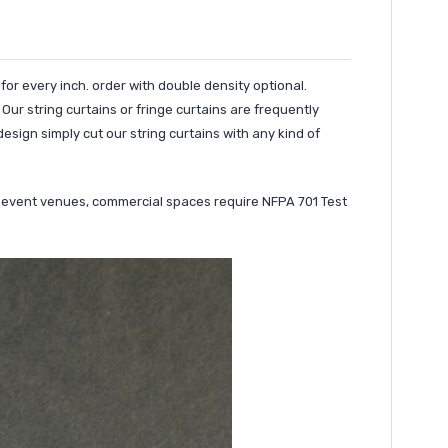
 for every inch. order with double density optional.
Our string curtains or fringe curtains are frequently
esign simply cut our string curtains with any kind of
ny event venues, commercial spaces require NFPA 701 Test