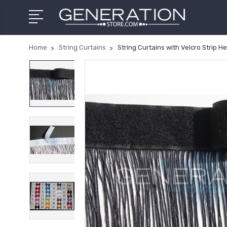
Home
String Curtains
String Curtains with Velcro Strip H