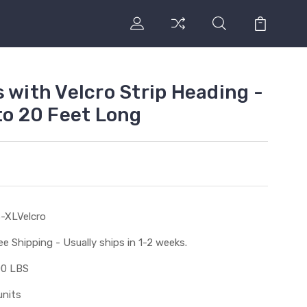
 with Velcro Strip Heading -
to 20 Feet Long
-XLVelcro
ee Shipping - Usually ships in 1-2 weeks.
00 LBS
units