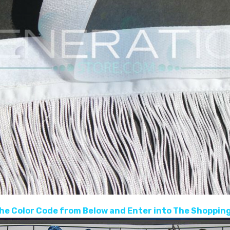
he Color Code from Below and Enter into The Shopping