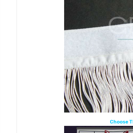
Choose T