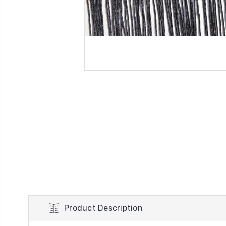
Product Description