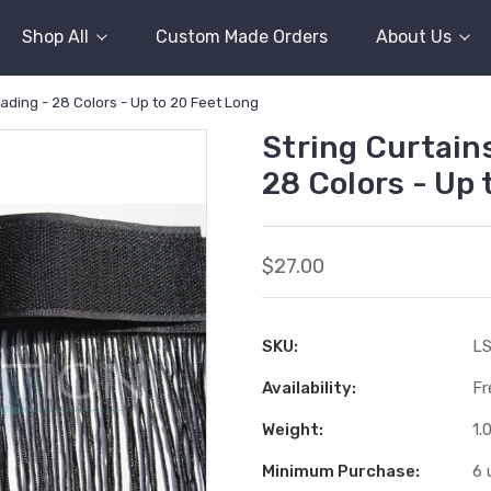
Shop All
Custom Made Orders
About Us
eading - 28 Colors - Up to 20 Feet Long
String Curtains
28 Colors - Up 
$27.00
SKU:
LS
Availability:
Fr
Weight:
1.
Minimum Purchase:
6 