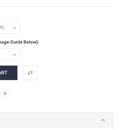
mage Guide Below):