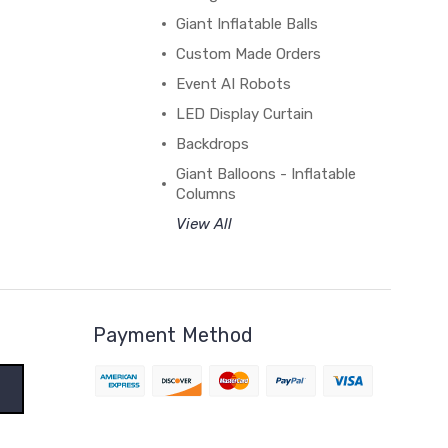
Giant Inflatable Balls
Custom Made Orders
Event AI Robots
LED Display Curtain
Backdrops
Giant Balloons - Inflatable
Columns
View All
Payment Method