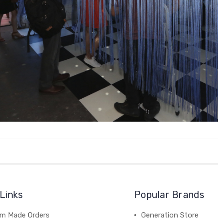
Links
Popular Brands
m Made Orders
Generation Store