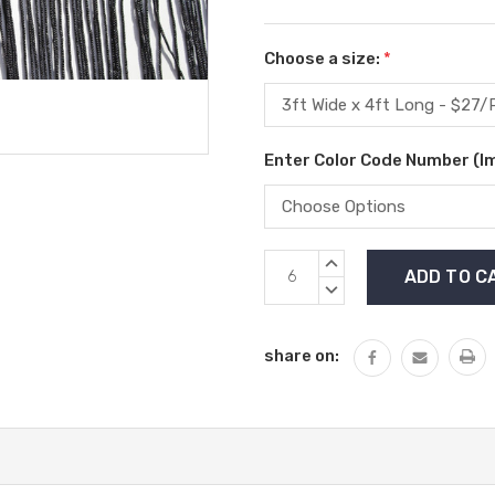
Choose a size:
*
Enter Color Code Number (I
Current
INCREASE
Stock:
QUANTITY:
DECREASE
QUANTITY:
share on: