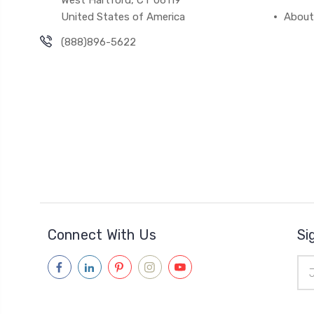
West Hartford, CT 06119
United States of America
About
(888)896-5622
Connect With Us
Si
Ema
Add