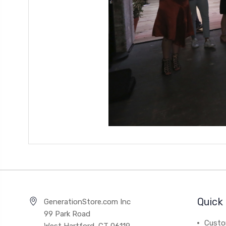
Quick 
GenerationStore.com Inc
99 Park Road
Custo