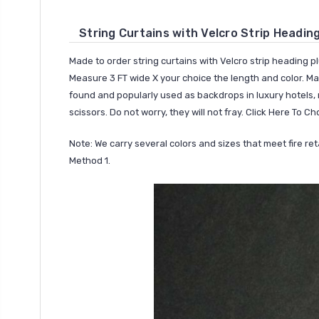
String Curtains with Velcro Strip Headin
Made to order string curtains with Velcro strip heading pl
Measure 3 FT wide X your choice the length and color. Mad
found and popularly used as backdrops in luxury hotels, r
scissors. Do not worry, they will not fray.
Click Here To Ch
Note: We carry several colors and sizes that meet fire r
Method 1.