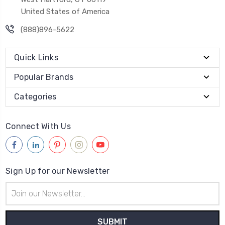
United States of America
(888)896-5622
Quick Links
Popular Brands
Categories
Connect With Us
Sign Up for our Newsletter
Email
Address