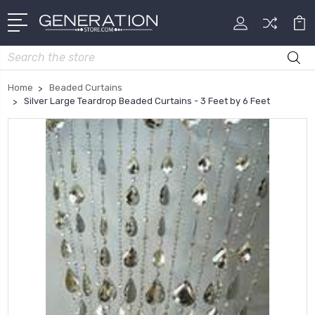
Search
Home
Beaded Curtains
Silver Large Teardrop Beaded Curtains - 3 Feet by 6 Feet