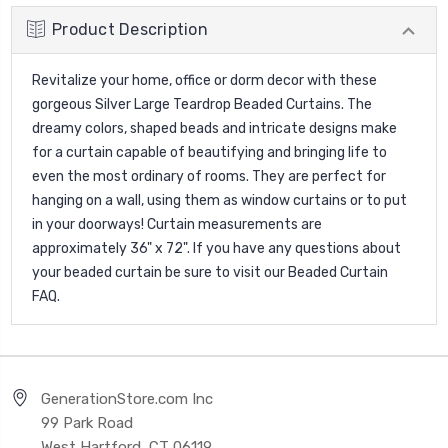
Product Description
Revitalize your home, office or dorm decor with these
gorgeous Silver Large Teardrop Beaded Curtains. The
dreamy colors, shaped beads and intricate designs make
for a curtain capable of beautifying and bringing life to
even the most ordinary of rooms. They are perfect for
hanging on a wall, using them as window curtains or to put
in your doorways! Curtain measurements are
approximately 36" x 72". If you have any questions about
your beaded curtain be sure to visit our
Beaded Curtain
FAQ
.
GenerationStore.com Inc
99 Park Road
West Hartford, CT 06119