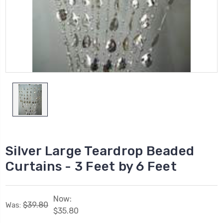
Silver Large Teardrop Beaded
Curtains - 3 Feet by 6 Feet
Now:
$39.80
Was:
$35.80