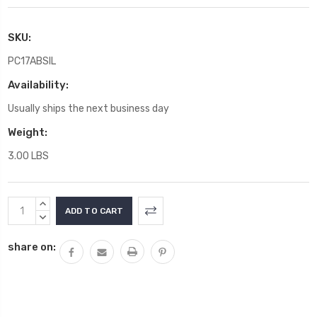
SKU:
PC17ABSIL
Availability:
Usually ships the next business day
Weight:
3.00 LBS
Current
INCREASE
Stock:
QUANTITY:
DECREASE
QUANTITY:
share on: