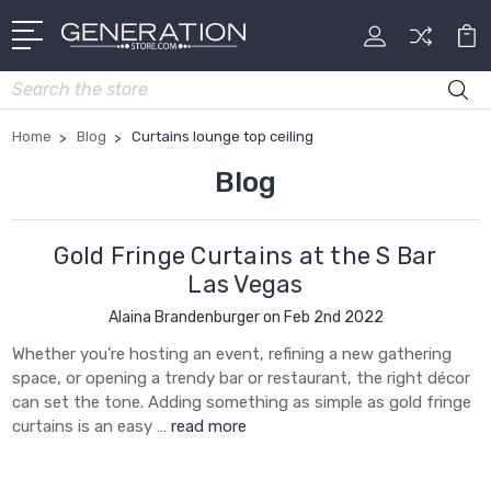
Search
Home
Blog
Curtains lounge top ceiling
Blog
Gold Fringe Curtains at the S Bar
Las Vegas
Alaina Brandenburger on Feb 2nd 2022
Whether you’re hosting an event, refining a new gathering
space, or opening a trendy bar or restaurant, the right décor
can set the tone. Adding something as simple as gold fringe
curtains is an easy …
read more