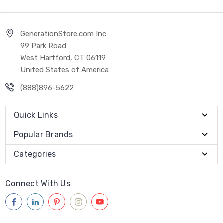
GenerationStore.com Inc
99 Park Road
West Hartford, CT 06119
United States of America
(888)896-5622
Quick Links
Popular Brands
Categories
Connect With Us