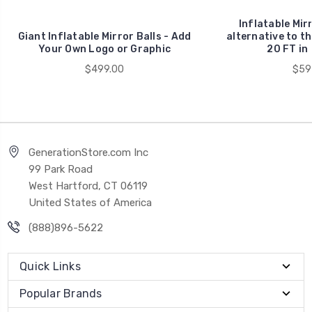
Inflatable Mirr
Giant Inflatable Mirror Balls - Add
alternative to th
Your Own Logo or Graphic
20 FT in
$499.00
$59
GenerationStore.com Inc
99 Park Road
West Hartford, CT 06119
United States of America
(888)896-5622
Quick Links
Popular Brands