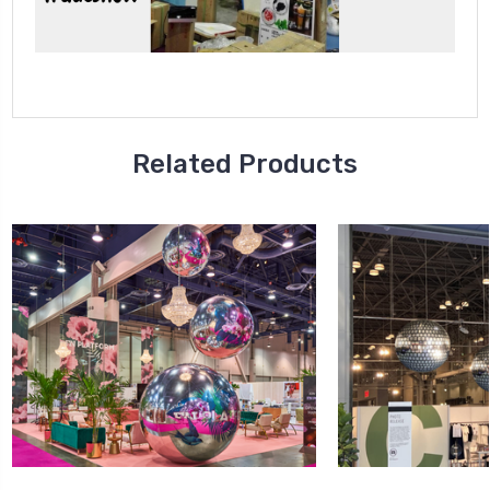
Related Products