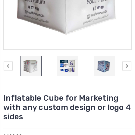
Inflatable Cube for Marketing
with any custom design or logo 4
sides