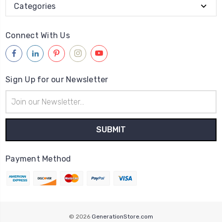
Categories
Connect With Us
Sign Up for our Newsletter
Email
Address
Payment Method
© 2026
GenerationStore.com