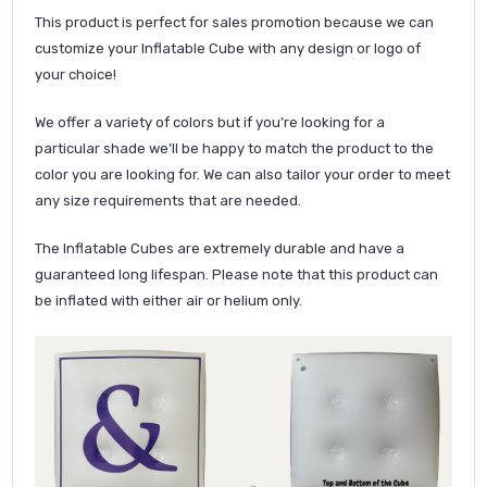
This product is perfect for sales promotion because we can
customize your Inflatable Cube with any design or logo of
your choice!
We offer a variety of colors but if you’re looking for a
particular shade we’ll be happy to match the product to the
color you are looking for. We can also tailor your order to meet
any size requirements that are needed.
The Inflatable Cubes are extremely durable and have a
guaranteed long lifespan. Please note that this product can
be inflated with either air or helium only.