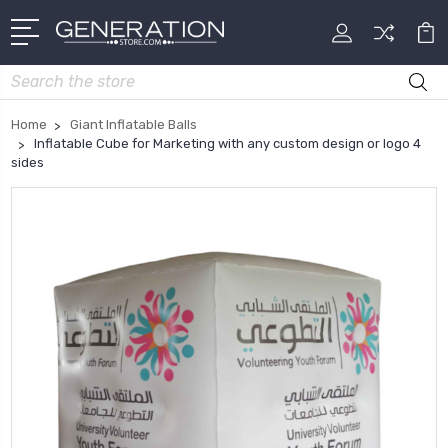
Search
Home
Giant Inflatable Balls
Inflatable Cube for Marketing with any custom design or logo 4
sides