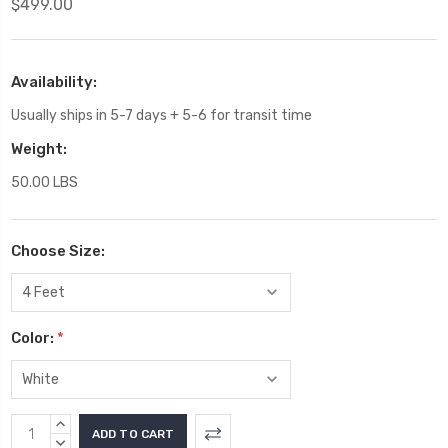
$499.00
Availability:
Usually ships in 5-7 days + 5-6 for transit time
Weight:
50.00 LBS
Choose Size:
Color:
*
Current
INCREASE
Stock:
QUANTITY:
DECREASE