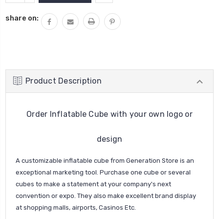
QUANTITY:
share on:
Product Description
Order Inflatable Cube with your own logo or
design
A customizable inflatable cube from Generation Store is an
exceptional marketing tool. Purchase one cube or several
cubes to make a statement at your company's next
convention or expo. They also make excellent brand display
at shopping malls, airports, Casinos Etc.