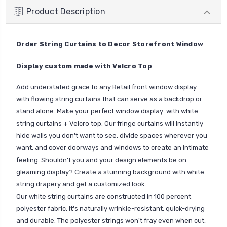
Product Description
Order String Curtains to Decor Storefront Window
Display custom made with Velcro Top
Add understated grace to any Retail front window display
with flowing string curtains that can serve as a backdrop or
stand alone. Make your perfect window display with white
string curtains + Velcro top. Our fringe curtains will instantly
hide walls you don't want to see, divide spaces wherever you
want, and cover doorways and windows to create an intimate
feeling. Shouldn't you and your design elements be on
gleaming display? Create a stunning background with white
string drapery and get a customized look.
Our white string curtains are constructed in 100 percent
polyester fabric. It's naturally wrinkle-resistant, quick-drying
and durable. The polyester strings won't fray even when cut,