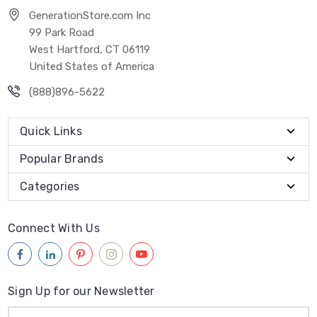
GenerationStore.com Inc
99 Park Road
West Hartford, CT 06119
United States of America
(888)896-5622
Quick Links
Popular Brands
Categories
Connect With Us
Sign Up for our Newsletter
Email