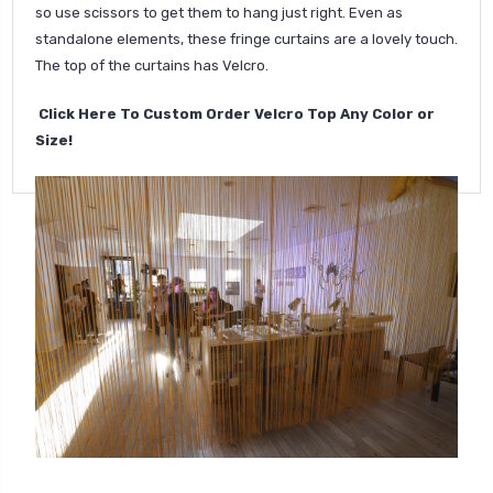
so use scissors to get them to hang just right. Even as
standalone elements, these fringe curtains are a lovely touch.
The top of the curtains has Velcro.
Click Here To Custom Order Velcro Top Any Color or
Size!