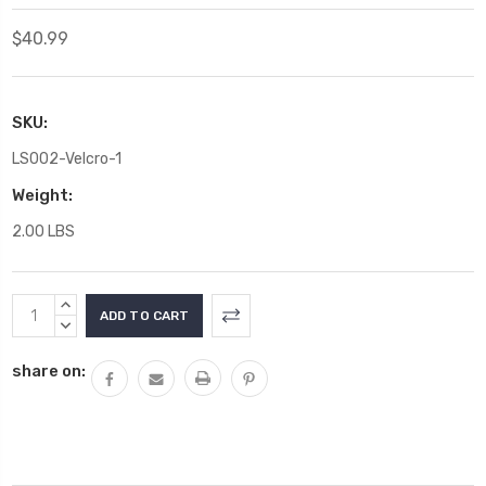
$40.99
SKU:
LS002-Velcro-1
Weight:
2.00 LBS
Current
INCREASE
Stock:
QUANTITY:
DECREASE
QUANTITY:
share on: