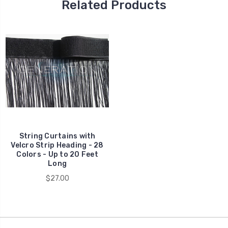
Related Products
String Curtains with
Velcro Strip Heading - 28
Colors - Up to 20 Feet
Long
$27.00