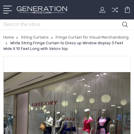
Search
Home
String Curtains
Fringe Curtain for Visual Merchandising
White String Fringe Curtain to Dress up Window display 3 Feet
Wide X 10 Feet Long with Velcro top