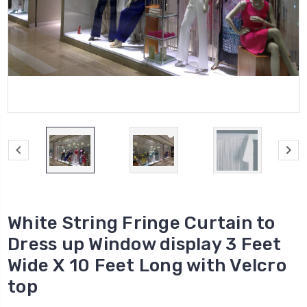
White String Fringe Curtain to
Dress up Window display 3 Feet
Wide X 10 Feet Long with Velcro
top