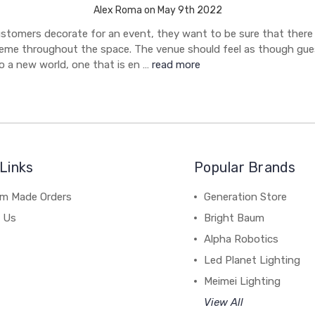
Alex Roma on May 9th 2022
stomers decorate for an event, they want to be sure that there 
eme throughout the space. The venue should feel as though gue
o a new world, one that is en …
read more
Links
Popular Brands
m Made Orders
Generation Store
 Us
Bright Baum
Alpha Robotics
Led Planet Lighting
Meimei Lighting
View All