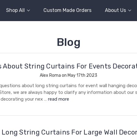
Shop All
Custom Made Orders
About Us
Blog
 About String Curtains For Events Decora
Alex Roma on May 17th 2023
uestions about long string curtains for event wall hanging deco
Store, we are always happy to clarify any information about our s
r decorating your nex …
read more
 Long String Curtains For Large Wall Deco