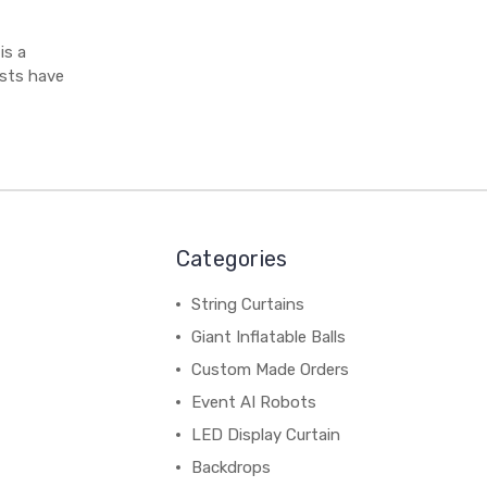
is a
sts have
Categories
String Curtains
Giant Inflatable Balls
Custom Made Orders
Event AI Robots
LED Display Curtain
Backdrops