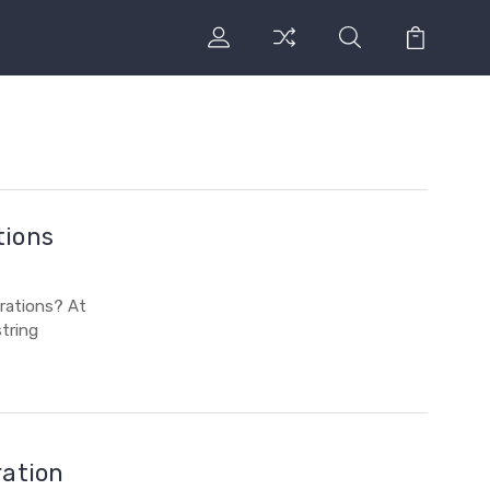
tions
rations? At
tring
ration