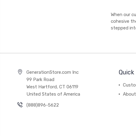
When our cu
cohesive th
stepped int
Quick 
GenerationStore.com Inc
99 Park Road
Custo
West Hartford, CT 06119
United States of America
About
(888)896-5622