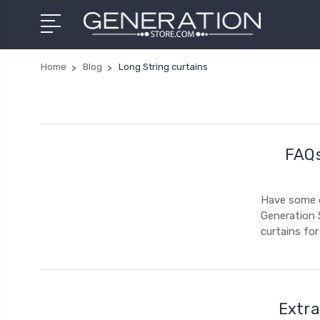
Home
Blog
Long String curtains
FAQs
Have some q
Generation 
curtains fo
Extra